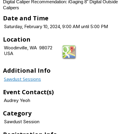
Digital Caliper Recommendation: iGaging 8" Digital Outside
Calipers
Date and Time
Saturday, February 10, 2024, 9:00 AM until 5:00 PM
Location
Woodinville, WA 98072
USA
Additional Info
Sawdust Sessions
Event Contact(s)
Audrey Yeoh
Category
Sawdust Session