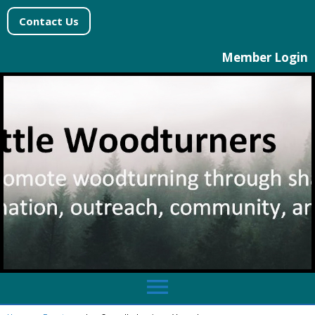
Contact Us
Member Login
menu