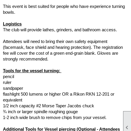
This event is best suited for people who have experience turning
bowls.
Logistics
The club will provide lathes, grinders, and bathroom access.
Attendees will need to bring their own safety equipment
(facemask, face shield and hearing protection). The registration
fee will cover the cost of a green end-grain blank. Gloves are
strongly recommended.
Tools for the vessel turning:
pencil
ruler
sandpaper
flashlight 500 lumens or higher OR a Rikon RKN 12-201 or
equivalent
1/2 inch capacity #2 Morse Taper Jacobs chuck
¾ inch or larger spindle roughing gouge
1-2 inch wide brush to remove chips from your vessel.

Additional Tools for Vessel piercing (Optional - Attendees