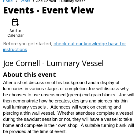
Home
Events
Joe Cornell - Luminary Vessel
Events
- Event View
calendar_add_on
Add to
Calendar
Before you get started,
check out our knowledge base for
instructions
Joe Cornell - Luminary Vessel
About this event
After a short discussion of his background and a display of
luminaries in various stages of completion Joe will discuss why
he chooses to use unseasoned (green) end-grain blanks. Joe will
then demonstrate how he creates, designs and pierces his thin
wall luminary vessels . Attendees will work on creating and
piercing a thin wall vessel. Whether attendees complete a vessel
during the sawdust session or not, they will have a vessel to take
home and complete in their own shop. A suitable turning blank will
be provided at the time of event.