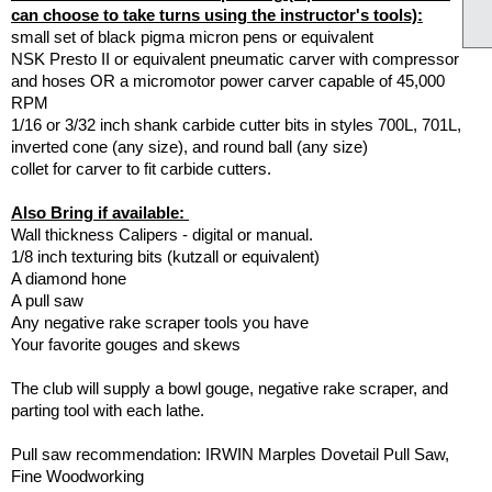
can choose to take turns using the instructor's tools):
small set of black pigma micron pens or equivalent
NSK Presto II or equivalent pneumatic carver with compressor
and hoses OR a micromotor power carver capable of 45,000
RPM
1/16 or 3/32 inch shank carbide cutter bits in styles 700L, 701L,
inverted cone (any size), and round ball (any size)
collet for carver to fit carbide cutters.
Also Bring if available:
Wall thickness Calipers - digital or manual.
1/8 inch texturing bits (kutzall or equivalent)
A diamond hone
A pull saw
Any negative rake scraper tools you have
Your favorite gouges and skews
The club will supply a bowl gouge, negative rake scraper, and
parting tool with each lathe.
Pull saw recommendation: IRWIN Marples Dovetail Pull Saw,
Fine Woodworking